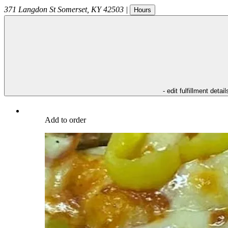
371 Langdon St
Somerset
,
KY
42503
|
Hours
- edit fulfillment detail
Add to order