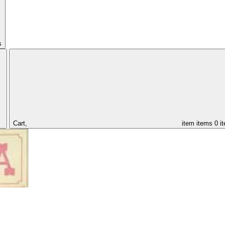
s
Cart,
item
items
0 i