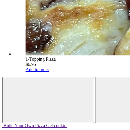
1-Topping Pizza
$6.95
Add to order
Build Your
Own
Pizza
Get cookin'