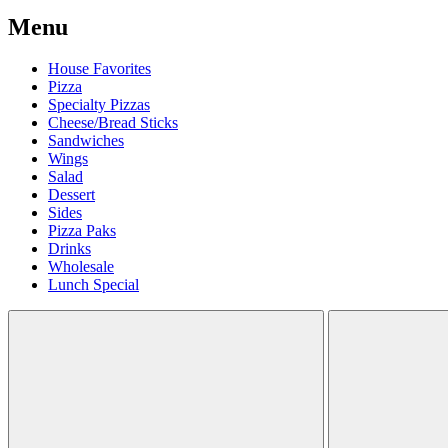
Menu
House Favorites
Pizza
Specialty Pizzas
Cheese/Bread Sticks
Sandwiches
Wings
Salad
Dessert
Sides
Pizza Paks
Drinks
Wholesale
Lunch Special